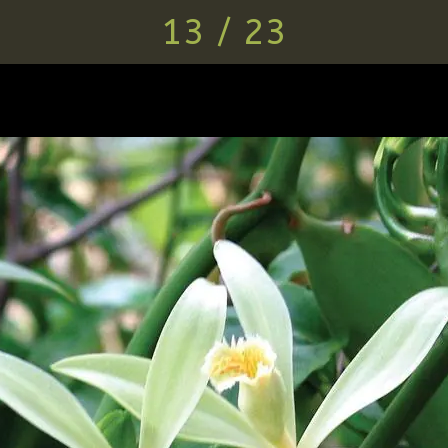
13 / 23