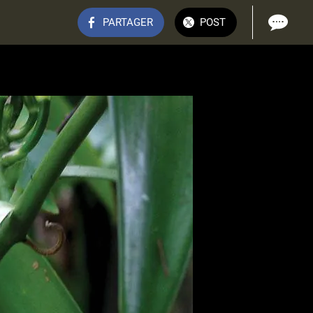
PARTAGER
POST