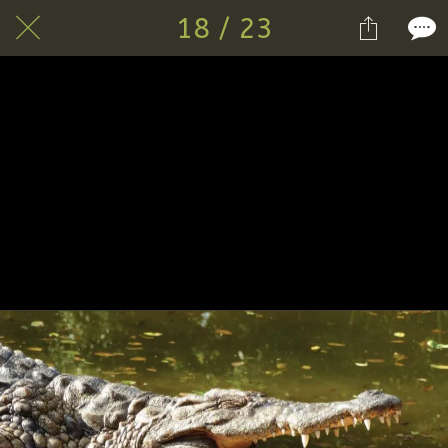
18 / 23