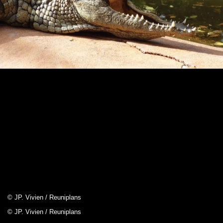
© JP. Vivien / Reuniplans
© JP. Vivien / Reuniplans