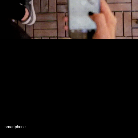
smartphone