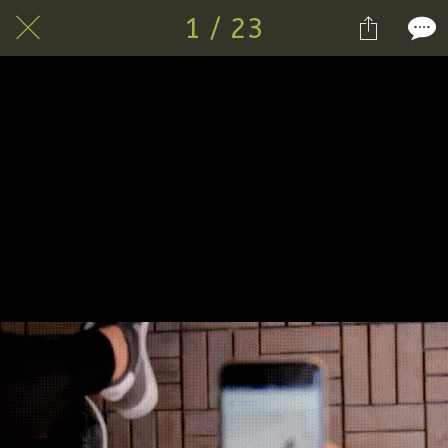
1 / 23